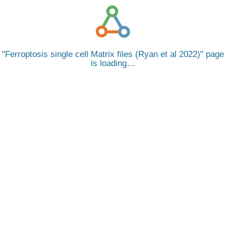
Ferroptosis single cell Matrix files (Ryan et al 2022)
page
is loading…