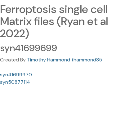
Ferroptosis single cell
Matrix files (Ryan et al
2022)
syn41699699
Created By
Timothy Hammond thammond85
syn41699970
syn50877114