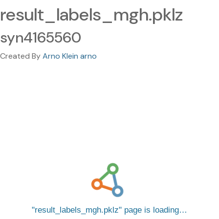
result_labels_mgh.pklz
syn4165560
Created By
Arno Klein arno
result_labels_mgh.pklz
page is loading…