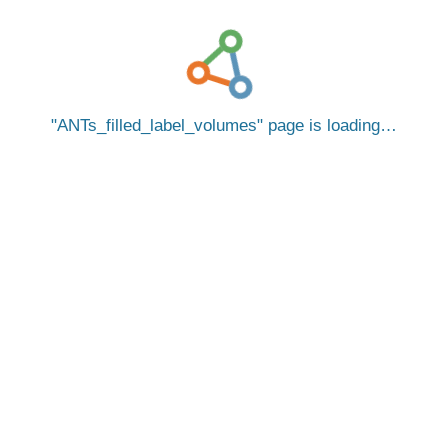
ANTs_filled_label_volumes
page is loading…