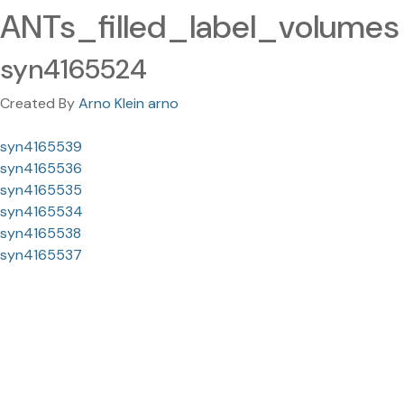
ANTs_filled_label_volumes
syn4165524
Created By
Arno Klein arno
syn4165539
syn4165536
syn4165535
syn4165534
syn4165538
syn4165537