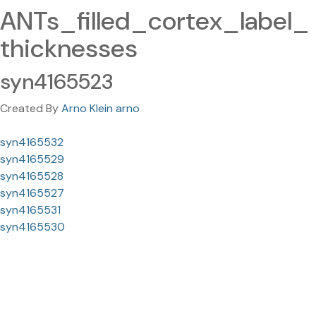
ANTs_filled_cortex_label_
thicknesses
syn4165523
Created By
Arno Klein arno
syn4165532
syn4165529
syn4165528
syn4165527
syn4165531
syn4165530