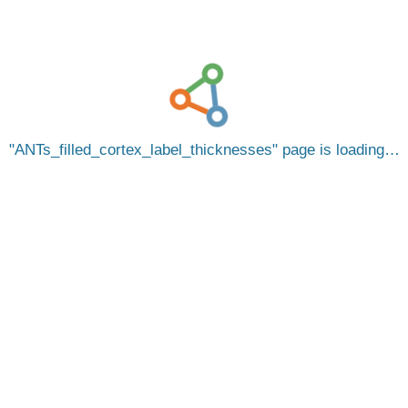
ANTs_filled_cortex_label_thicknesses
page is loading…