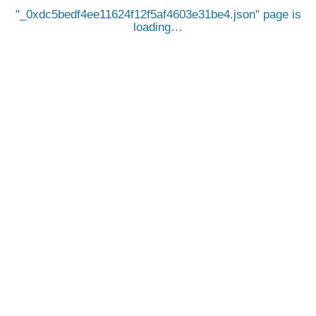
_0xdc5bedf4ee11624f12f5af4603e31be4.json
page is
loading…