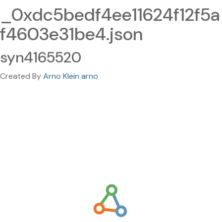
_0xdc5bedf4ee11624f12f5a
f4603e31be4.json
syn4165520
Created By
Arno Klein arno