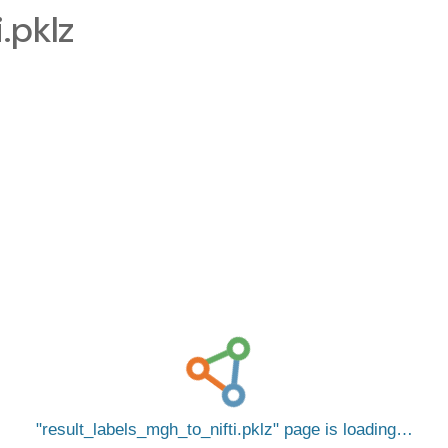
.pklz
result_labels_mgh_to_nifti.pklz
page is loading…