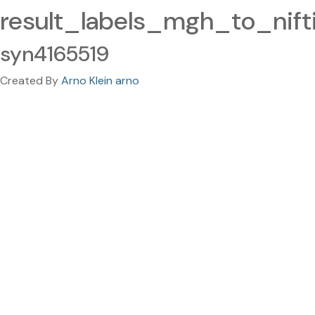
result_labels_mgh_to_nifti
syn4165519
Created By
Arno Klein arno