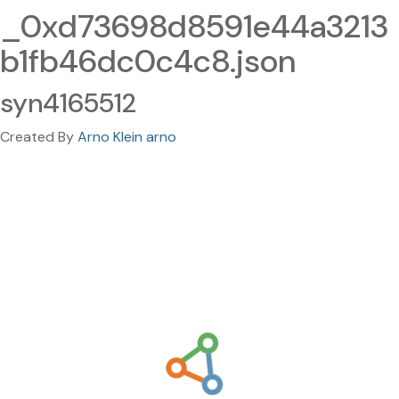
_0xd73698d8591e44a3213
b1fb46dc0c4c8.json
syn4165512
Created By
Arno Klein arno