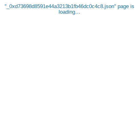
_0xd73698d8591e44a3213b1fb46dc0c4c8.json
page is
loading…