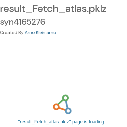
result_Fetch_atlas.pklz
syn4165276
Created By
Arno Klein arno
result_Fetch_atlas.pklz
page is loading…