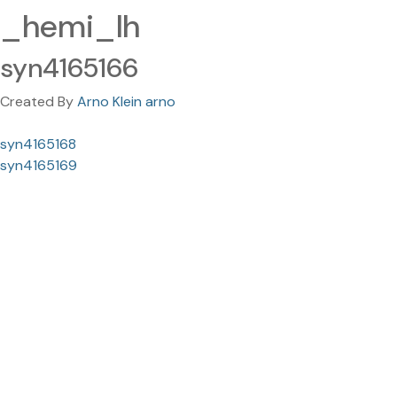
_hemi_lh
syn4165166
Created By
Arno Klein arno
syn4165168
syn4165169