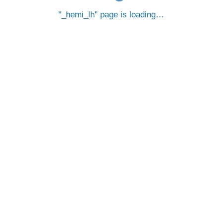
_hemi_lh
page is loading…