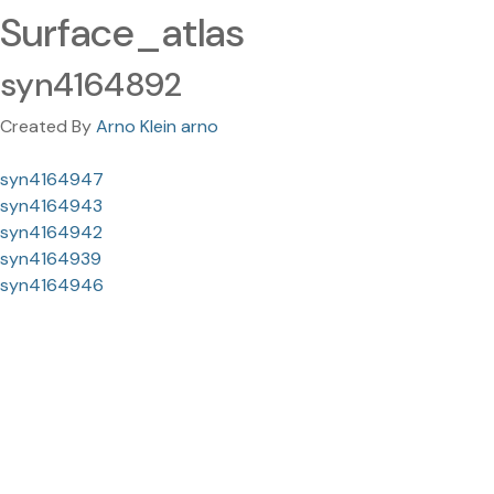
Surface_atlas
syn4164892
Created By
Arno Klein arno
syn4164947
syn4164943
syn4164942
syn4164939
syn4164946