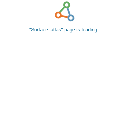
Surface_atlas
page is loading…