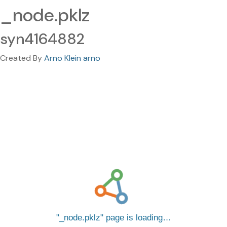
_node.pklz
syn4164882
Created By
Arno Klein arno
_node.pklz
page is loading…