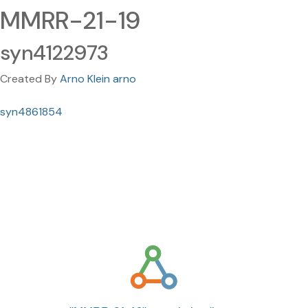
MMRR-21-19
syn4122973
Created By
Arno Klein arno
syn4861854