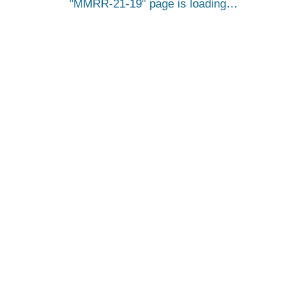
MMRR-21-19
page is loading…