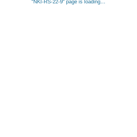
NKI-RS-22-9
page is loading…