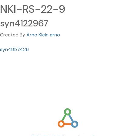
NKI-RS-22-9
syn4122967
Created By
Arno Klein arno
syn4857426