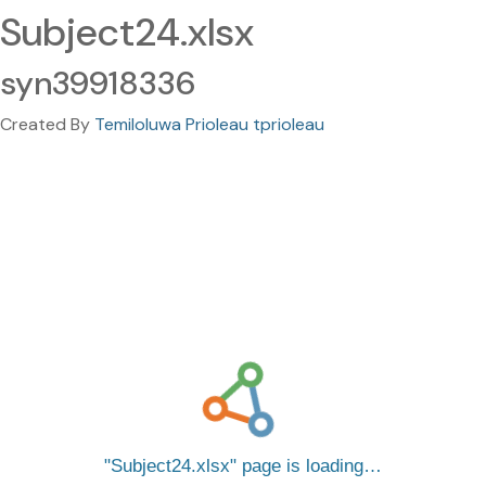
Subject24.xlsx
syn39918336
Created By
Temiloluwa Prioleau tprioleau
Subject24.xlsx
page is loading…