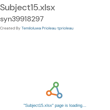
Subject15.xlsx
syn39918297
Created By
Temiloluwa Prioleau tprioleau
Subject15.xlsx
page is loading…