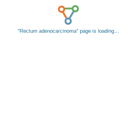
Rectum adenocarcinoma
page is loading…