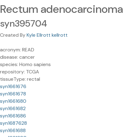
Rectum adenocarcinoma
syn395704
Created By
Kyle Ellrott kellrott
acronym: READ
disease: cancer
species: Homo sapiens
repository: TCGA
tissueType: rectal
syn1661676
syn1661678
syn1661680
syn1661682
syn1661686
syn1687628
syn1661688