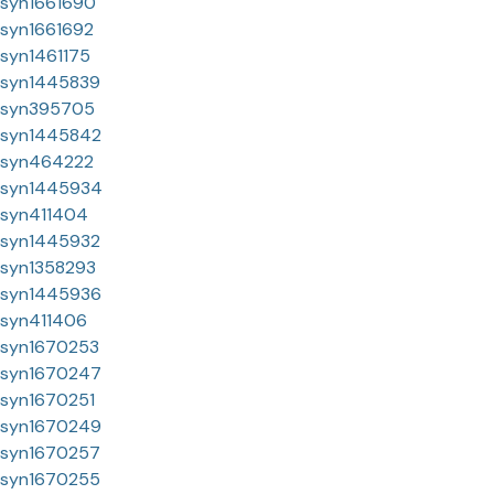
syn1661690
syn1661692
syn1461175
syn1445839
syn395705
syn1445842
syn464222
syn1445934
syn411404
syn1445932
syn1358293
syn1445936
syn411406
syn1670253
syn1670247
syn1670251
syn1670249
syn1670257
syn1670255