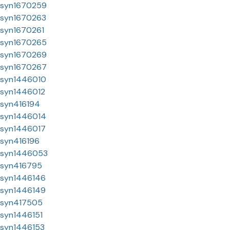
syn1670259
syn1670263
syn1670261
syn1670265
syn1670269
syn1670267
syn1446010
syn1446012
syn416194
syn1446014
syn1446017
syn416196
syn1446053
syn416795
syn1446146
syn1446149
syn417505
syn1446151
syn1446153