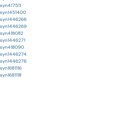
syn417511
syn1451400
syn1446266
syn1446269
syn418082
syn1446271
syn418090
syn1446274
syn1446276
syn1681116
syn1681118