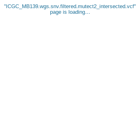
ICGC_MB139.wgs.snv.filtered.mutect2_intersected.vcf
page is loading…