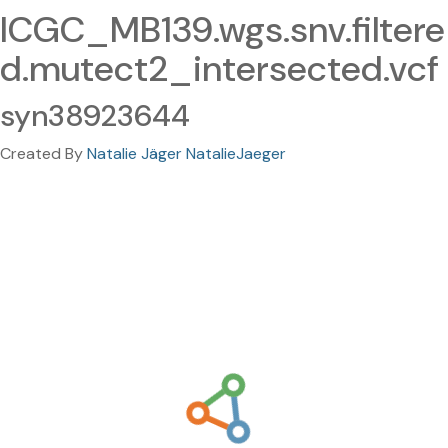
ICGC_MB139.wgs.snv.filtere
d.mutect2_intersected.vcf
syn38923644
Created By
Natalie Jäger NatalieJaeger