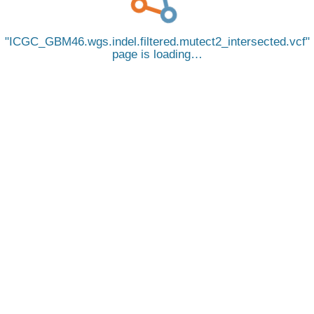
ICGC_GBM46.wgs.indel.filtered.mutect2_intersected.vcf
page is loading…