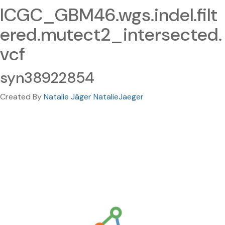
ICGC_GBM46.wgs.indel.filt
ered.mutect2_intersected.
vcf
syn38922854
Created By
Natalie Jäger NatalieJaeger