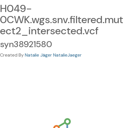
H049-
0CWK.wgs.snv.filtered.mut
ect2_intersected.vcf
syn38921580
Created By
Natalie Jäger NatalieJaeger