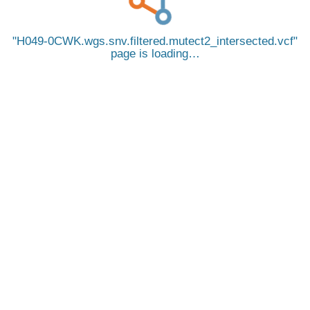
H049-0CWK.wgs.snv.filtered.mutect2_intersected.vcf
page is loading…