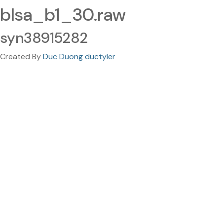
blsa_b1_30.raw
syn38915282
Created By
Duc Duong ductyler