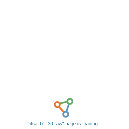
blsa_b1_30.raw
page is loading…