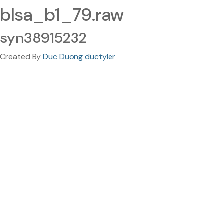
blsa_b1_79.raw
syn38915232
Created By
Duc Duong ductyler