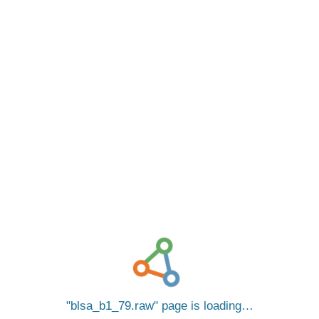
blsa_b1_79.raw
page is loading…