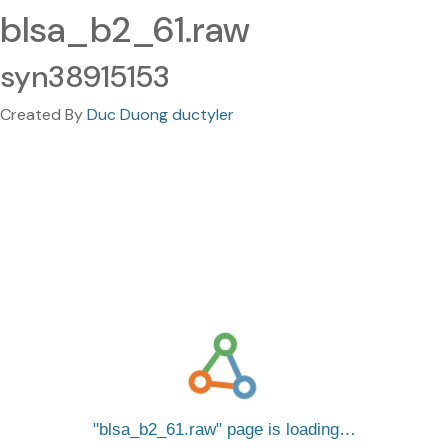
blsa_b2_61.raw
syn38915153
Created By
Duc Duong ductyler
blsa_b2_61.raw
page is loading…