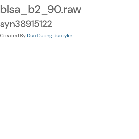
blsa_b2_90.raw
syn38915122
Created By
Duc Duong ductyler