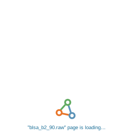
blsa_b2_90.raw
page is loading…