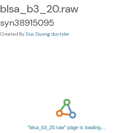
blsa_b3_20.raw
syn38915095
Created By
Duc Duong ductyler
blsa_b3_20.raw
page is loading…