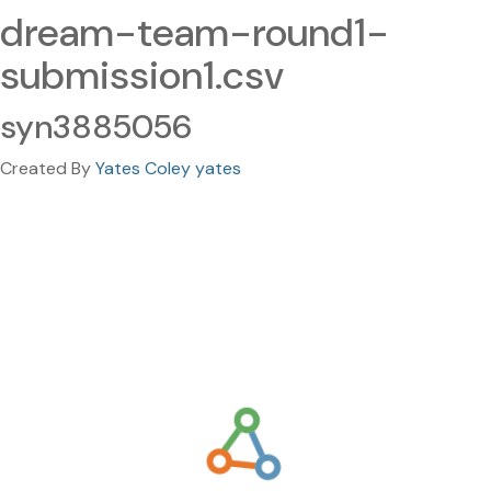
dream-team-round1-
submission1.csv
syn3885056
Created By
Yates Coley yates