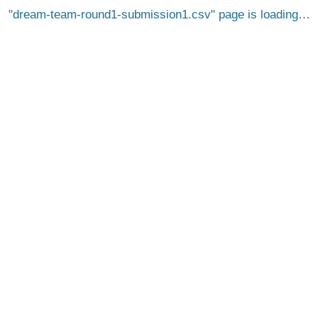
dream-team-round1-submission1.csv
page is loading…