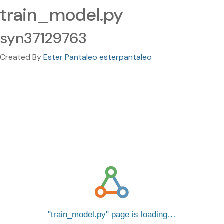
train_model.py
syn37129763
Created By
Ester Pantaleo esterpantaleo
train_model.py
page is loading…