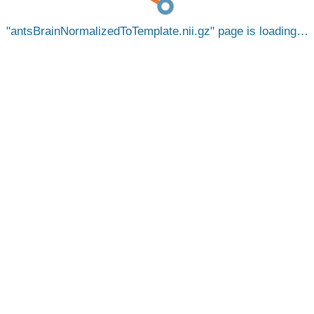
antsBrainNormalizedToTemplate.nii.gz
page is loading…