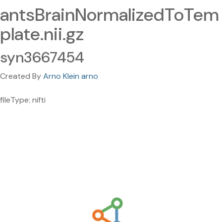
antsBrainNormalizedToTem
plate.nii.gz
syn3667454
Created By
Arno Klein arno
fileType: nifti