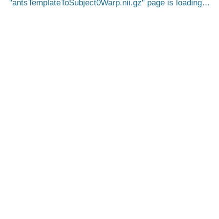
antsTemplateToSubject0Warp.nii.gz
page is loading…