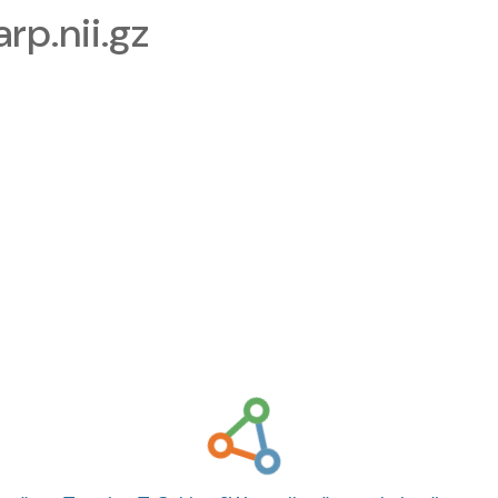
p.nii.gz