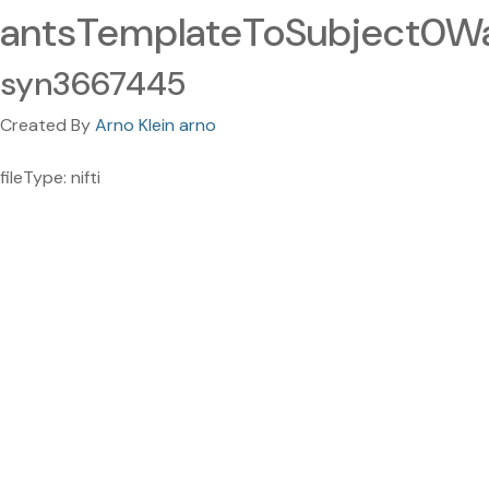
antsTemplateToSubject0War
syn3667445
Created By
Arno Klein arno
fileType: nifti