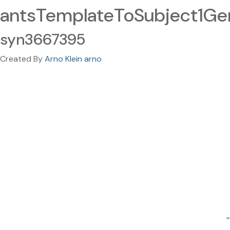
antsTemplateToSubject1Gen
syn3667395
Created By
Arno Klein arno