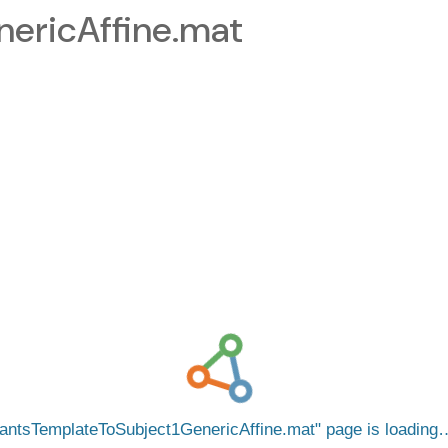
ericAffine.mat
antsTemplateToSubject1GenericAffine.mat
page is loading