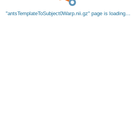
antsTemplateToSubject0Warp.nii.gz
page is loading…