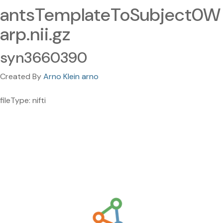
antsTemplateToSubject0W
arp.nii.gz
syn3660390
Created By
Arno Klein arno
fileType: nifti