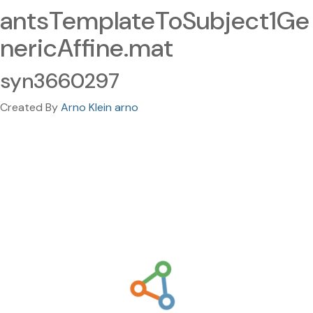
antsTemplateToSubject1Ge
nericAffine.mat
syn3660297
Created By
Arno Klein arno