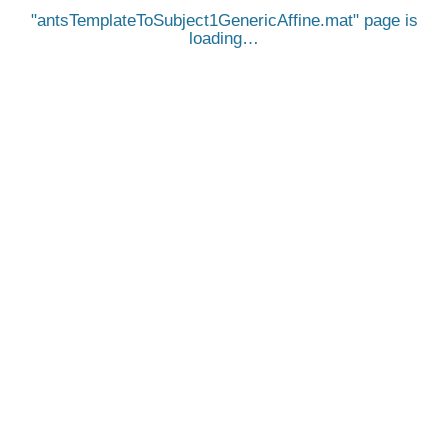
antsTemplateToSubject1GenericAffine.mat
page is
loading…