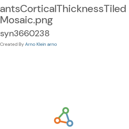
antsCorticalThicknessTiled
Mosaic.png
syn3660238
Created By
Arno Klein arno