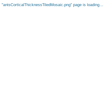
antsCorticalThicknessTiledMosaic.png
page is loading…