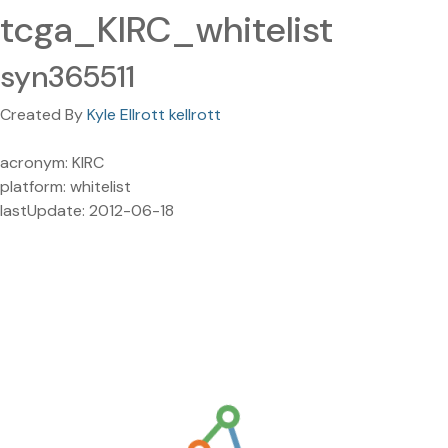
tcga_KIRC_whitelist
syn365511
Created By
Kyle Ellrott kellrott
acronym: KIRC
platform: whitelist
lastUpdate: 2012-06-18