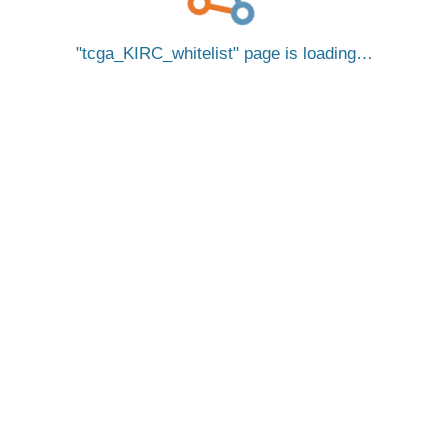
tcga_KIRC_whitelist
page is loading…