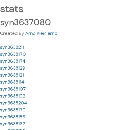
stats
syn3637080
Created By
Arno Klein arno
syn3638211
syn3638170
syn3638174
syn3638129
syn3638121
syn3638114
syn3638107
syn3638192
syn3638204
syn3638179
syn3638186
syn3638162