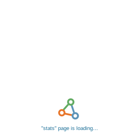
stats
page is loading…