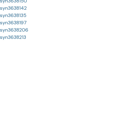
syn3638150
syn3638142
syn3638135
syn3638197
syn3638206
syn3638213