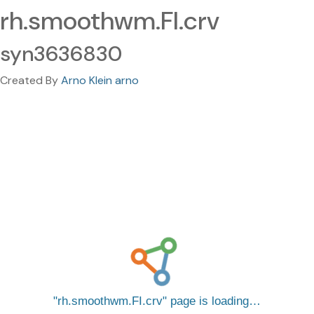
rh.smoothwm.FI.crv
syn3636830
Created By
Arno Klein arno
rh.smoothwm.FI.crv
page is loading…