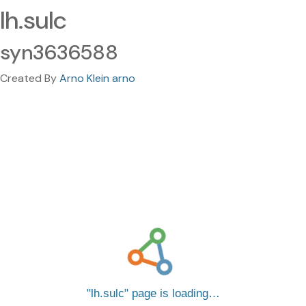
lh.sulc
syn3636588
Created By
Arno Klein arno
lh.sulc
page is loading…