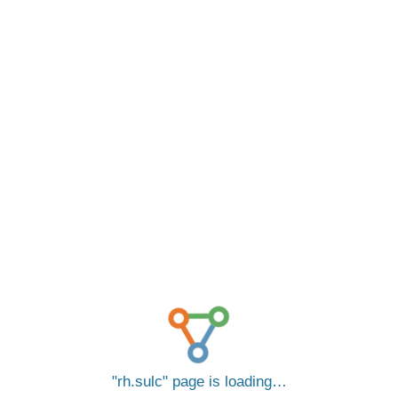
rh.sulc
page is loading…