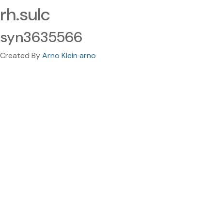
rh.sulc
syn3635566
Created By
Arno Klein arno