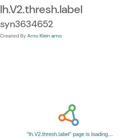
lh.V2.thresh.label
syn3634652
Created By
Arno Klein arno
lh.V2.thresh.label
page is loading…