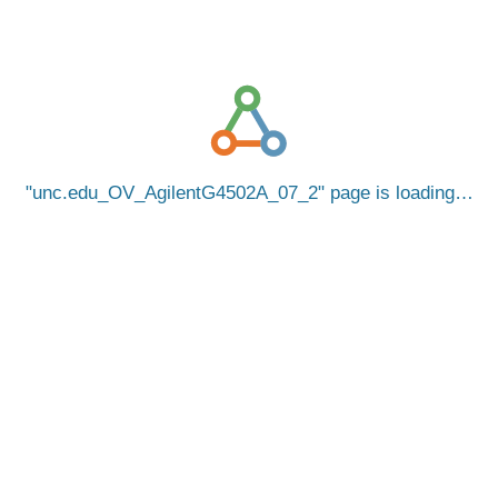
unc.edu_OV_AgilentG4502A_07_2
page is loading…