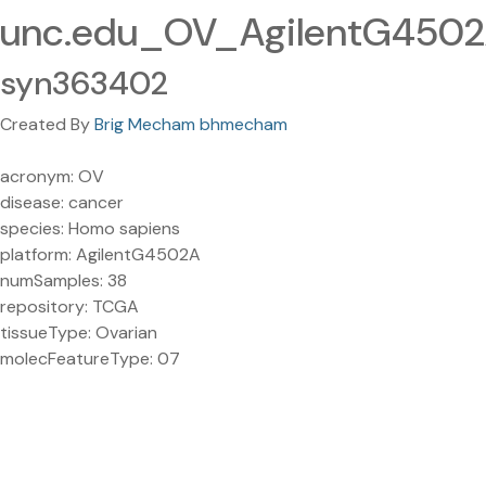
unc.edu_OV_AgilentG450
syn363402
Created By
Brig Mecham bhmecham
acronym: OV
disease: cancer
species: Homo sapiens
platform: AgilentG4502A
numSamples: 38
repository: TCGA
tissueType: Ovarian
molecFeatureType: 07