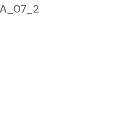
2A_07_2