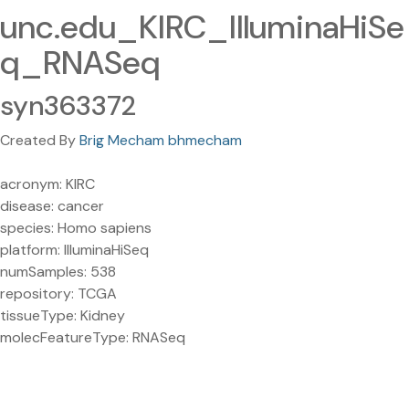
unc.edu_KIRC_IlluminaHiSe
q_RNASeq
syn363372
Created By
Brig Mecham bhmecham
acronym: KIRC
disease: cancer
species: Homo sapiens
platform: IlluminaHiSeq
numSamples: 538
repository: TCGA
tissueType: Kidney
molecFeatureType: RNASeq