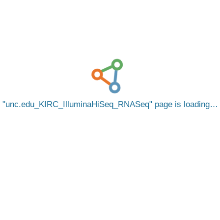
unc.edu_KIRC_IlluminaHiSeq_RNASeq
page is loading…