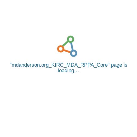
mdanderson.org_KIRC_MDA_RPPA_Core
page is
loading…