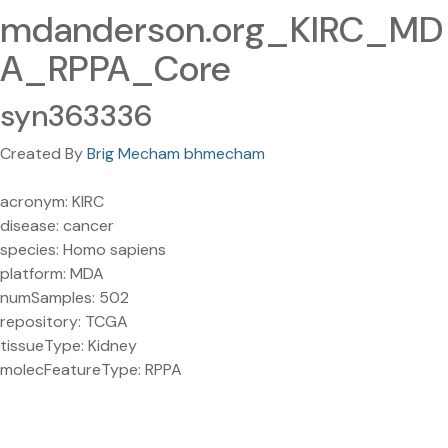
mdanderson.org_KIRC_MD
A_RPPA_Core
syn363336
Created By
Brig Mecham bhmecham
acronym: KIRC
disease: cancer
species: Homo sapiens
platform: MDA
numSamples: 502
repository: TCGA
tissueType: Kidney
molecFeatureType: RPPA