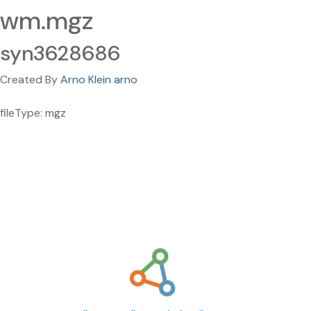
wm.mgz
syn3628686
Created By
Arno Klein arno
fileType: mgz