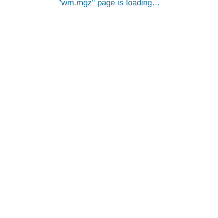
wm.mgz
page is loading…