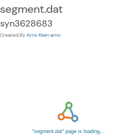
segment.dat
syn3628683
Created By
Arno Klein arno
segment.dat
page is loading…