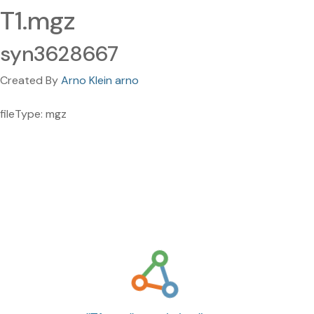
T1.mgz
syn3628667
Created By
Arno Klein arno
fileType: mgz