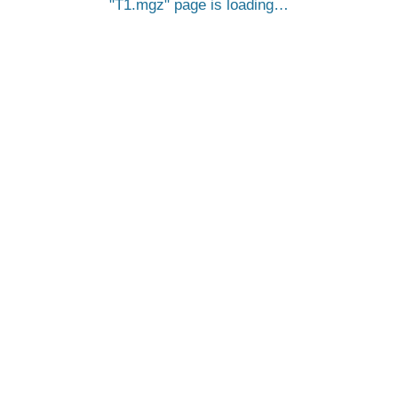
T1.mgz
page is loading…