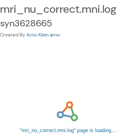
mri_nu_correct.mni.log
syn3628665
Created By
Arno Klein arno
mri_nu_correct.mni.log
page is loading…