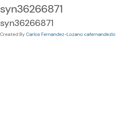
syn36266871
syn36266871
Created By
Carlos Fernandez-Lozano cafernandezlo