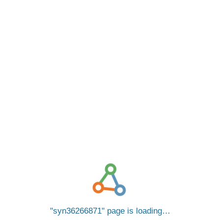
syn36266871
page is loading…