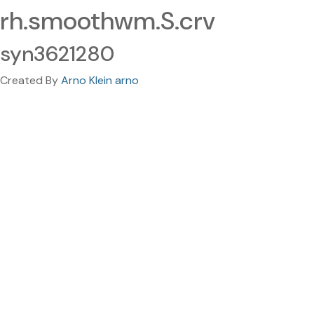
rh.smoothwm.S.crv
syn3621280
Created By
Arno Klein arno