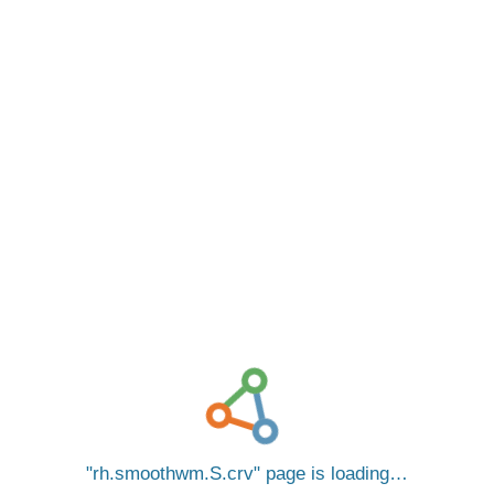
rh.smoothwm.S.crv
page is loading…