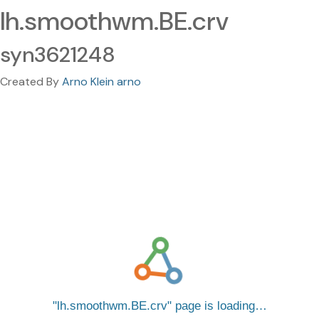
lh.smoothwm.BE.crv
syn3621248
Created By
Arno Klein arno
lh.smoothwm.BE.crv
page is loading…