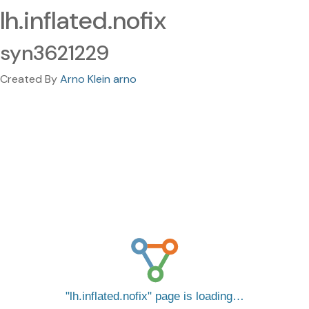
lh.inflated.nofix
syn3621229
Created By
Arno Klein arno
lh.inflated.nofix
page is loading…