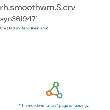
rh.smoothwm.S.crv
syn3619471
Created By
Arno Klein arno
rh.smoothwm.S.crv
page is loading…